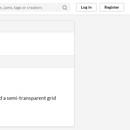
Log in
Register
ed a semi-transparent grid