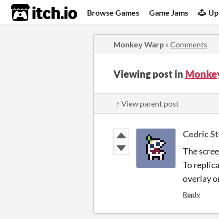
itch.io
Browse Games
Game Jams
Up
Monkey Warp
»
Comments
Viewing post in
Monke
↑ View parent post
Cedric S
The scree
To replic
overlay o
Reply