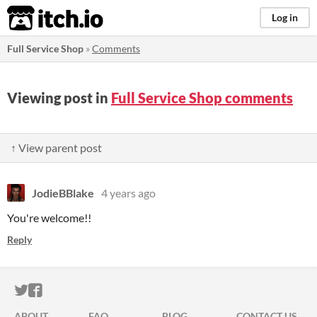
itch.io
Log in
Full Service Shop
»
Comments
Viewing post in
Full Service Shop comments
↑ View parent post
JodieBBlake
4 years ago
You're welcome!!
Reply
ITCH.IO ON TWITTER
ITCH.IO ON FACEBOOK
ABOUT
FAQ
BLOG
CONTACT US