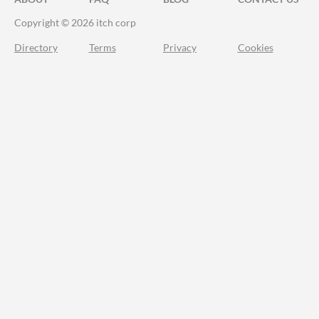
Copyright © 2026 itch corp
Directory
Terms
Privacy
Cookies