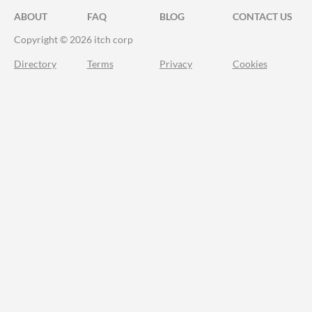
ABOUT
FAQ
BLOG
CONTACT US
Copyright © 2026 itch corp
Directory
Terms
Privacy
Cookies