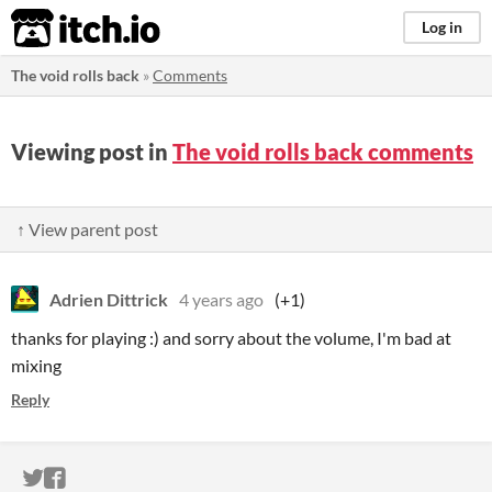
itch.io
Log in
The void rolls back
»
Comments
Viewing post in
The void rolls back comments
↑ View parent post
Adrien Dittrick
4 years ago
(+1)
thanks for playing :) and sorry about the volume, I'm bad at
mixing
Reply
ITCH.IO ON TWITTER
ITCH.IO ON FACEBOOK