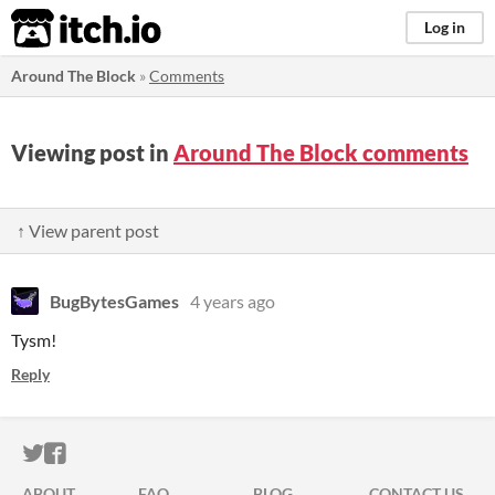
itch.io
Log in
Around The Block
»
Comments
Viewing post in
Around The Block comments
↑ View parent post
BugBytesGames
4 years ago
Tysm!
Reply
ITCH.IO ON TWITTER
ITCH.IO ON FACEBOOK
ABOUT
FAQ
BLOG
CONTACT US