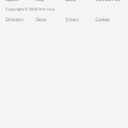
Copyright © 2026 itch corp
Directory
Terms
Privacy
Cookies