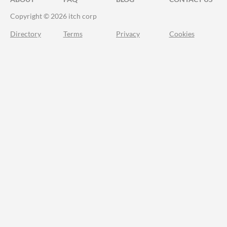
Copyright © 2026 itch corp
Directory
Terms
Privacy
Cookies