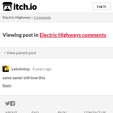
itch.io
Log in
Electric Highways
»
Comments
Viewing post in
Electric Highways comments
↑ View parent post
yatoimtop
4 years ago
same same! still love this
Reply
ITCH.IO ON TWITTER
ITCH.IO ON FACEBOOK
ABOUT
FAQ
BLOG
CONTACT US