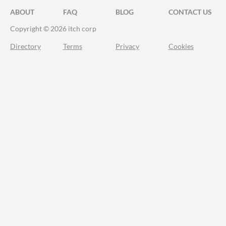
ABOUT
FAQ
BLOG
CONTACT US
Copyright © 2026 itch corp
Directory
Terms
Privacy
Cookies