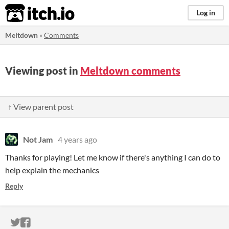
itch.io
Log in
Meltdown
»
Comments
Viewing post in
Meltdown comments
↑ View parent post
Not Jam
4 years ago
Thanks for playing! Let me know if there's anything I can do to
help explain the mechanics
Reply
ITCH.IO ON TWITTER
ITCH.IO ON FACEBOOK