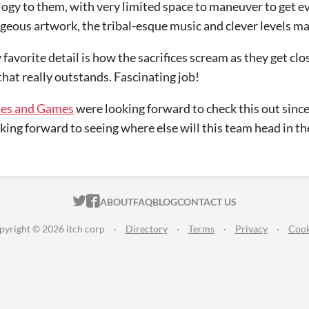
gy to them, with very limited space to maneuver to get ev
rgeous artwork, the tribal-esque music and clever levels ma
 favorite detail is how the sacrifices scream as they get clos
 that really outstands. Fascinating job!
es and Games
were looking forward to check this out sin
king forward to seeing where else will this team head in th
ITCH.IO ON TWITTER
ITCH.IO ON FACEBOOK
ABOUT
FAQ
BLOG
CONTACT US
pyright © 2026 itch corp
·
Directory
·
Terms
·
Privacy
·
Cook