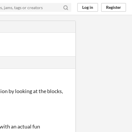
Log in
Register
ion by looking at the blocks,
 with an actual fun