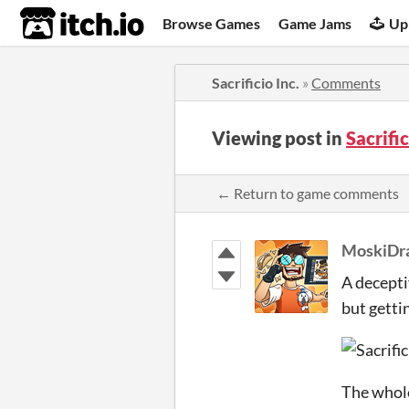
itch.io
Browse Games
Game Jams
Up
Sacrificio Inc.
»
Comments
Viewing post in
Sacrifi
← Return to game comments
MoskiDr
A decepti
but gettin
The whole