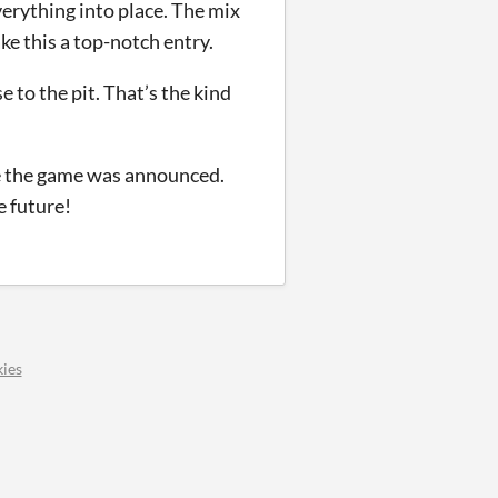
erything into place. The mix
ke this a top-notch entry.
e to the pit. That’s the kind
ce the game was announced.
e future!
ies