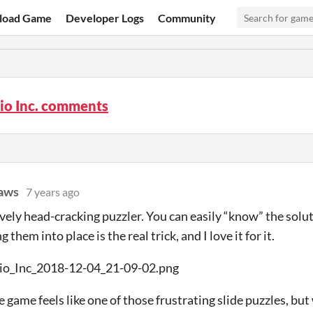
load Game
Developer Logs
Community
cio Inc. comments
aws
7 years ago
vely head-cracking puzzler. You can easily “know” the solut
g them into place is the real trick, and I love it for it.
 game feels like one of those frustrating slide puzzles, but