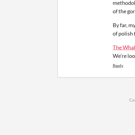
methodolo
of the go
By far, my
of polish
The Whal
We’re loo
Reply
Co