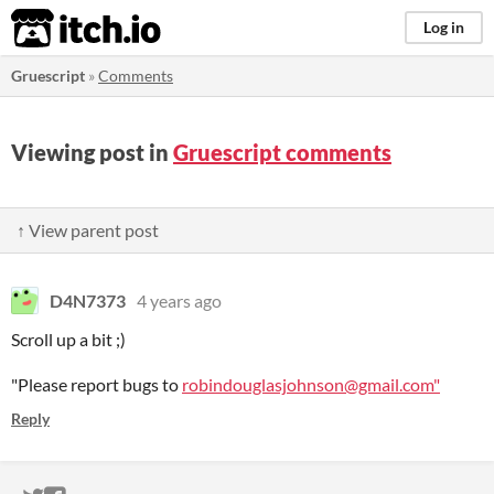
itch.io
Log in
Gruescript
»
Comments
Viewing post in
Gruescript comments
↑ View parent post
D4N7373
4 years ago
Scroll up a bit ;)
"Please report bugs to
robindouglasjohnson@gmail.com"
Reply