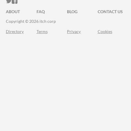
ITCH.IO ON TWITTER
ITCH.IO ON FACEBOOK
ABOUT
FAQ
BLOG
CONTACT US
Copyright © 2026 itch corp
Directory
Terms
Privacy
Cookies