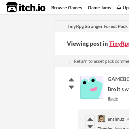
itch.io
Browse Games
Game Jams
Up
TinyRpg Stranger Forest Pack
Viewing post in
TinyRp
← Return to asset pack comm
GAMEBO
Bro it's 
Reply
ansimuz
Thanks, Just wa