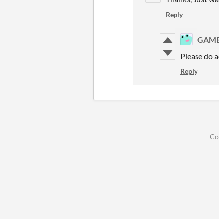
Reply
GAME
Please do 
Reply
Co