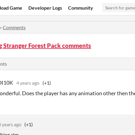
load Game
Developer Logs
Community
»
Comments
g Stranger Forest Pack comments
ents
I10K
4 years ago
(+1)
wonderful. Does the player has any animation other then 
4 years ago
(+1)
lking atm.