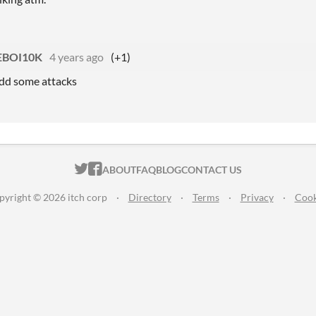
BOI10K
4 years ago
(+1)
add some attacks
ITCH.IO ON TWITTER
ITCH.IO ON FACEBOOK
ABOUT
FAQ
BLOG
CONTACT US
pyright © 2026 itch corp
·
Directory
·
Terms
·
Privacy
·
Cook