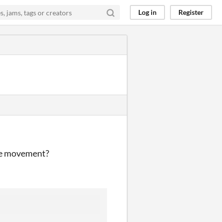
Log in
Register
the movement?