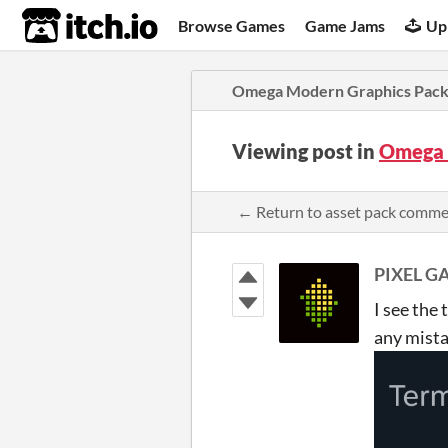
itch.io
Browse Games
Game Jams
Up
Omega Modern Graphics Pac
Viewing post in
Omega 
← Return to asset pack comm
PIXEL G
I see the
any mist