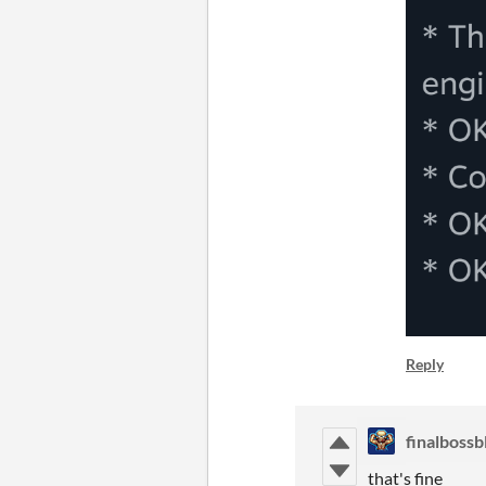
Reply
finalbossb
that's fine