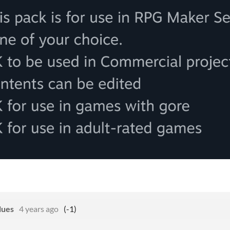
lues
4 years ago
(-1)