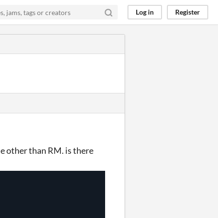
Log in
Register
ne other than RM. is there