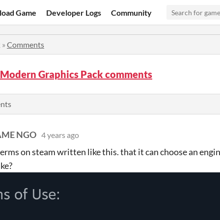
load Game
Developer Logs
Community
k
»
Comments
Modern Graphics Pack comments
ents
AME NGO
4 years ago
 terms on steam written like this. that it can choose an engi
ake?