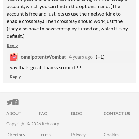
account, which you can find in the options menu. (The
account is free and just lets us use their networking to
enable crossplay.) Then crossplay should work just fine.
(they also have to have crossplay turned on, which it is by
default.)
Reply
omnipotentWombat
4 years ago
(+1)
yay thats great, thanks so much!!!
Reply
ITCH.IO ON TWITTER
ITCH.IO ON FACEBOOK
ABOUT
FAQ
BLOG
CONTACT US
Copyright © 2026 itch corp
Directory
Terms
Privacy
Cookies