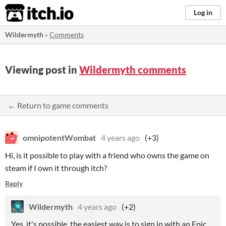
itch.io
Log in
Wildermyth
»
Comments
Viewing post in
Wildermyth comments
← Return to game comments
omnipotentWombat
4 years ago
(+3)
Hi, is it possible to play with a friend who owns the game on
steam if I own it through itch?
Reply
Wildermyth
4 years ago
(+2)
Yes, it's possible, the easiest way is to sign in with an Epic