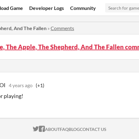
load Game
Developer Logs
Community
pherd, And The Fallen
»
Comments
e, The Apple, The Shepherd, And The Fallen co
OI
4 years ago
(+1)
r playing!
ITCH.IO ON TWITTER
ITCH.IO ON FACEBOOK
ABOUT
FAQ
BLOG
CONTACT US