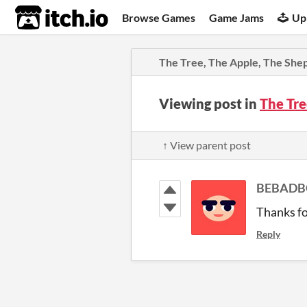
itch.io
Browse Games
Game Jams
Up
The Tree, The Apple, The She
Viewing post in
The Tre
↑ View parent post
BEBADB
Thanks fo
Reply