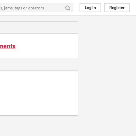
Log in
Register
mments