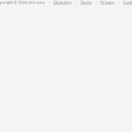
pyright © 2026 itch corp
·
Directory
·
Terms
·
Privacy
·
Cook