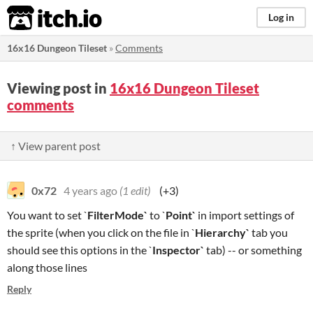
itch.io
Log in
16x16 Dungeon Tileset
»
Comments
Viewing post in
16x16 Dungeon Tileset
comments
↑ View parent post
0x72
4 years ago
(1 edit)
(+3)
You want to set `
FilterMode`
to `
Point`
in import settings of
the sprite (when you click on the file in `
Hierarchy`
tab you
should see this options in the `
I
nspector`
tab) -- or something
along those lines
Reply