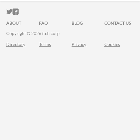
ITCH.IO ON TWITTER
ITCH.IO ON FACEBOOK
ABOUT
FAQ
BLOG
CONTACT US
Copyright © 2026 itch corp
Directory
Terms
Privacy
Cookies