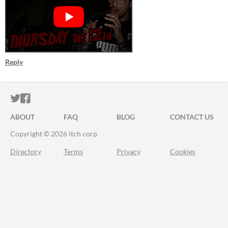
Reply
ITCH.IO ON TWITTER
ITCH.IO ON FACEBOOK
ABOUT
FAQ
BLOG
CONTACT US
Copyright © 2026 itch corp
Directory
Terms
Privacy
Cookies