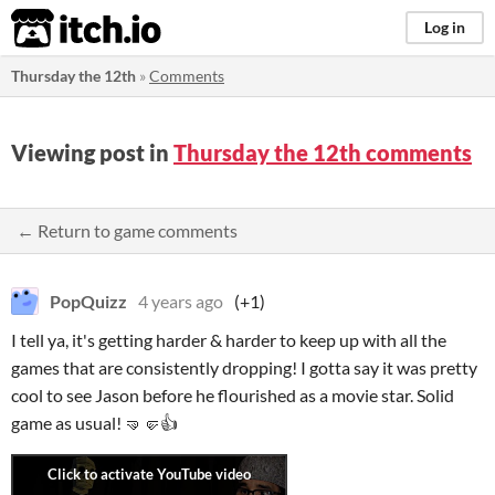
itch.io
Log in
Thursday the 12th
»
Comments
Viewing post in
Thursday the 12th comments
← Return to game comments
PopQuizz
4 years ago
(+1)
I tell ya, it's getting harder & harder to keep up with all the
games that are consistently dropping! I gotta say it was pretty
cool to see Jason before he flourished as a movie star. Solid
game as usual! 🤜🤛👍