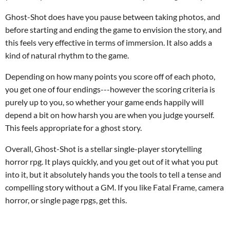
Ghost-Shot does have you pause between taking photos, and
before starting and ending the game to envision the story, and
this feels very effective in terms of immersion. It also adds a
kind of natural rhythm to the game.
Depending on how many points you score off of each photo,
you get one of four endings---however the scoring criteria is
purely up to you, so whether your game ends happily will
depend a bit on how harsh you are when you judge yourself.
This feels appropriate for a ghost story.
Overall, Ghost-Shot is a stellar single-player storytelling
horror rpg. It plays quickly, and you get out of it what you put
into it, but it absolutely hands you the tools to tell a tense and
compelling story without a GM. If you like Fatal Frame, camera
horror, or single page rpgs, get this.