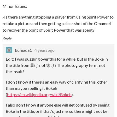
Minor Issues:
-Is there anything stopping a player from using Spirit Power to
retake a picture and then getting a clear shot of the Omamori
to recover the point of Spirit Power that was spent?
Reply
kumada1
4 years ago
Edit: I was puzzling over this for a while, but is the Boke in
the title from 暈け not 惚け? The photography term, not
the insult?
I don't know if there's an easy way of clarifying this, other
than maybe spelling it Bokeh
(
https://en.wikipedia.org/wiki/Bokeh
).
I also don't know if anyone else will get confused by seeing
Boke in the title, or if that's just me, so there might not be