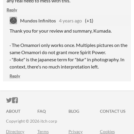
any real need to mess with this.
Reply
Mundos Infinitos
4 years ago
(+1)
Thank you for your review and summary, Kumada.
· The Omamori only works once. Multiples pictures on the
same Omamori do not grant more Spirit Power.
· "
Boke
" is the japanese term for "
blur
" in photography. In
context, there's no much interpretation left.
Reply
ITCH.IO ON TWITTER
ITCH.IO ON FACEBOOK
ABOUT
FAQ
BLOG
CONTACT US
Copyright © 2026 itch corp
Directory
Terms
Privacy
Cookies