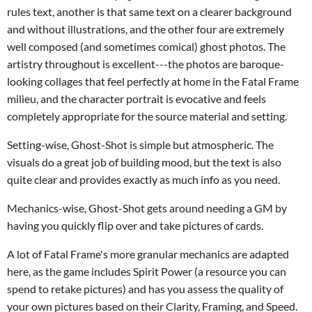
rules text, another is that same text on a clearer background
and without illustrations, and the other four are extremely
well composed (and sometimes comical) ghost photos. The
artistry throughout is excellent---the photos are baroque-
looking collages that feel perfectly at home in the Fatal Frame
milieu, and the character portrait is evocative and feels
completely appropriate for the source material and setting.
Setting-wise, Ghost-Shot is simple but atmospheric. The
visuals do a great job of building mood, but the text is also
quite clear and provides exactly as much info as you need.
Mechanics-wise, Ghost-Shot gets around needing a GM by
having you quickly flip over and take pictures of cards.
A lot of Fatal Frame's more granular mechanics are adapted
here, as the game includes Spirit Power (a resource you can
spend to retake pictures) and has you assess the quality of
your own pictures based on their Clarity, Framing, and Speed.