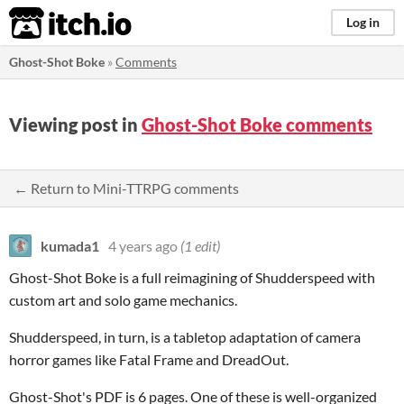
itch.io
Log in
Ghost-Shot Boke
»
Comments
Viewing post in
Ghost-Shot Boke comments
← Return to Mini-TTRPG comments
kumada1
4 years ago
(1 edit)
Ghost-Shot Boke is a full reimagining of Shudderspeed with
custom art and solo game mechanics.
Shudderspeed, in turn, is a tabletop adaptation of camera
horror games like Fatal Frame and DreadOut.
Ghost-Shot's PDF is 6 pages. One of these is well-organized