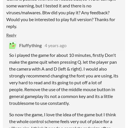
some warning, but I tested it and there is no
viruses/malwares. Btw did you play it? Any feedback?
Would you be interested to play full version? Thanks for
reply.
Reply
Fluffything
4 years ago
So i played the game for about 10 minutes, firstly Don't
make the game quit when pressing Q. let the player pan
the camera with A and D (left & right). I would also
strongly recommend changing the font you are using, its
very hard to read and its going to put off a lot of
people. Remove the use of the middle mouse button in
general gameplay its not a common key and its a little
troublesome to use constantly.
So now the game, I love the idea of the game but I think
the whole control scheme feels very out of place for a