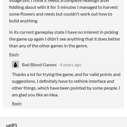
village sim, I think it needs a complete redesign after
fiddling about with it for 5 minutes I managed to harvest
some flowers and reeds but couldn't work out how to
build anything.
In its current gameplay state I have no interest in picking
the game up again I didn't see anything that it does better
than any of the other games in the genre.
Reply
Bad Blood Games
4 years ago
Thanks a lot for trying the game, and for valid points and
suggestions. I definitely have to rethink interface and
other things, which have been pointed by some people. I
am glad you like an idea.
Reply
ITCH.IO ON TWITTER
ITCH.IO ON FACEBOOK