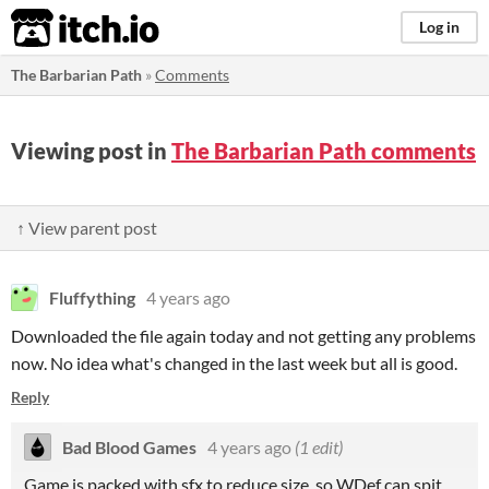
itch.io
Log in
The Barbarian Path
»
Comments
Viewing post in
The Barbarian Path comments
↑ View parent post
Fluffything
4 years ago
Downloaded the file again today and not getting any problems
now. No idea what's changed in the last week but all is good.
Reply
Bad Blood Games
4 years ago
(1 edit)
Game is packed with sfx to reduce size, so WDef can spit