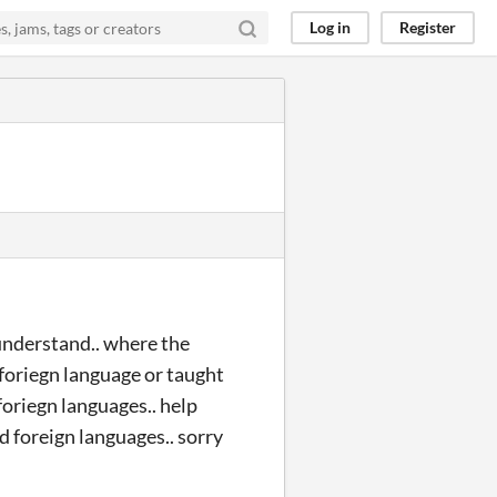
Log in
Register
understand.. where the
y foriegn language or taught
oriegn languages.. help
d foreign languages.. sorry