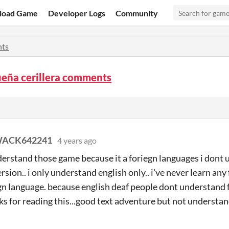
load Game
Developer Logs
Community
ts
ueña cerillera comments
ACK642241
4 years ago
derstand those game because it a foriegn languages i dont 
rsion.. i only understand english only.. i've never learn an
gn language. because english deaf people dont understand f
ks for reading this...good text adventure but not understan