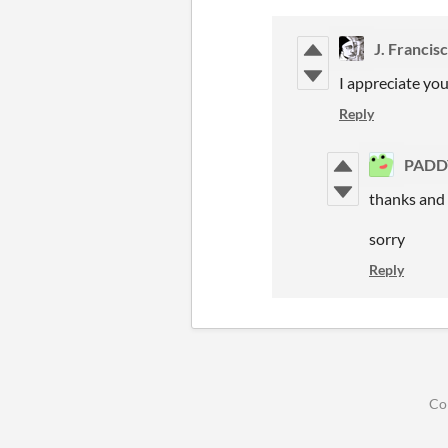
J. Francis
I appreciate you
Reply
PADD
thanks and w
sorry
Reply
Co