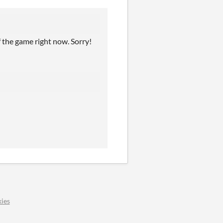
f the game right now. Sorry!
ies