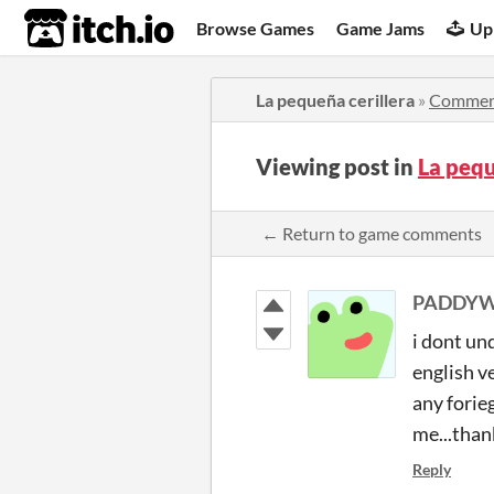
itch.io
Browse Games
Game Jams
Up
La pequeña cerillera
»
Commen
Viewing post in
La peq
← Return to game comments
PADDYW
i dont un
english ve
any forie
me...than
Reply