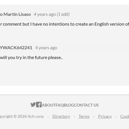
co Martín Lisaso
4 years ago
(1 edit)
r comment but I have no intentions to create an English version o
YWACK642241
4 years ago
ill you try in the future please..
ITCH.IO ON TWITTER
ITCH.IO ON FACEBOOK
ABOUT
FAQ
BLOG
CONTACT US
pyright © 2026 itch corp
·
Directory
·
Terms
·
Privacy
·
Cook