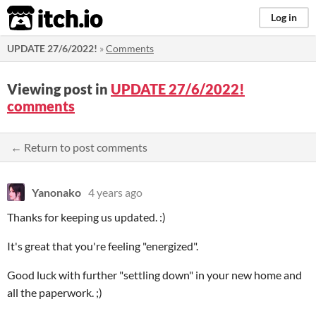
itch.io
Log in
UPDATE 27/6/2022!
»
Comments
Viewing post in
UPDATE 27/6/2022!
comments
← Return to post comments
Yanonako
4 years ago
Thanks for keeping us updated. :)
It's great that you're feeling "energized".
Good luck with further "settling down" in your new home and
all the paperwork. ;)