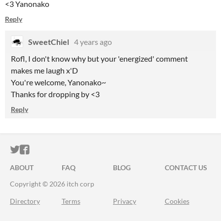
<3 Yanonako
Reply
SweetChiel
4 years ago
Rofl, I don't know why but your 'energized' comment
makes me laugh x'D
You're welcome, Yanonako~
Thanks for dropping by <3
Reply
ITCH.IO ON TWITTER
ITCH.IO ON FACEBOOK
ABOUT
FAQ
BLOG
CONTACT US
Copyright © 2026 itch corp
Directory
Terms
Privacy
Cookies