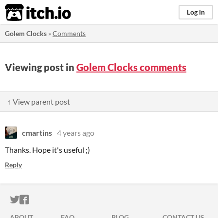
itch.io
Log in
Golem Clocks
»
Comments
Viewing post in
Golem Clocks comments
↑ View parent post
cmartins
4 years ago
Thanks. Hope it's useful ;)
Reply
ITCH.IO ON TWITTER
ITCH.IO ON FACEBOOK
ABOUT
FAQ
BLOG
CONTACT US