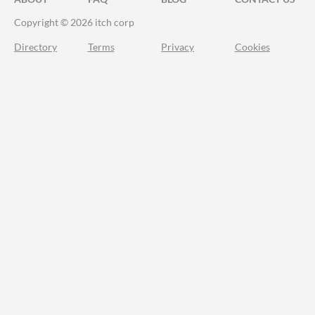
Copyright © 2026 itch corp
Directory
Terms
Privacy
Cookies