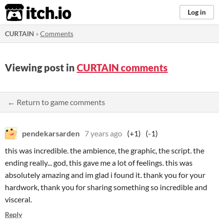
itch.io
Log in
CURTAIN
»
Comments
Viewing post in
CURTAIN comments
← Return to game comments
pendekarsarden
7 years ago
(+1)
(-1)
this was incredible. the ambience, the graphic, the script. the
ending really... god, this gave me a lot of feelings. this was
absolutely amazing and im glad i found it. thank you for your
hardwork, thank you for sharing something so incredible and
visceral.
Reply