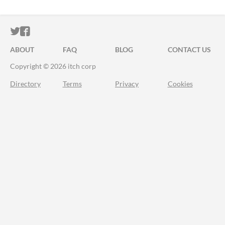
ITCH.IO ON TWITTER
ITCH.IO ON FACEBOOK
ABOUT
FAQ
BLOG
CONTACT US
Copyright © 2026 itch corp
Directory
Terms
Privacy
Cookies