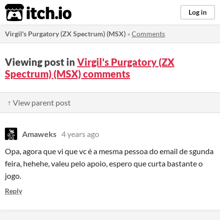
itch.io
Log in
Virgil's Purgatory (ZX Spectrum) (MSX)
»
Comments
Viewing post in
Virgil's Purgatory (ZX
Spectrum) (MSX) comments
↑ View parent post
Amaweks
4 years ago
Opa, agora que vi que vc é a mesma pessoa do email de sgunda
feira, hehehe, valeu pelo apoio, espero que curta bastante o
jogo.
Reply