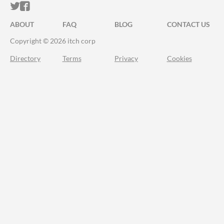
ITCH.IO ON TWITTER
ITCH.IO ON FACEBOOK
ABOUT
FAQ
BLOG
CONTACT US
Copyright © 2026 itch corp
Directory
Terms
Privacy
Cookies