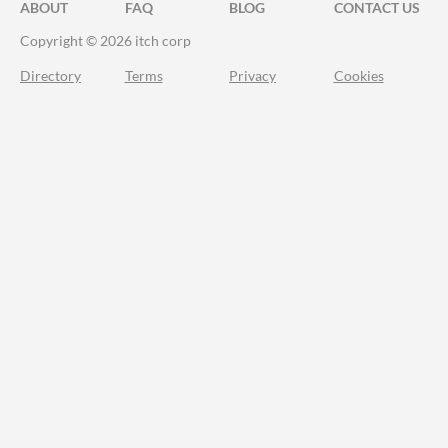
ABOUT
FAQ
BLOG
CONTACT US
Copyright © 2026 itch corp
Directory
Terms
Privacy
Cookies