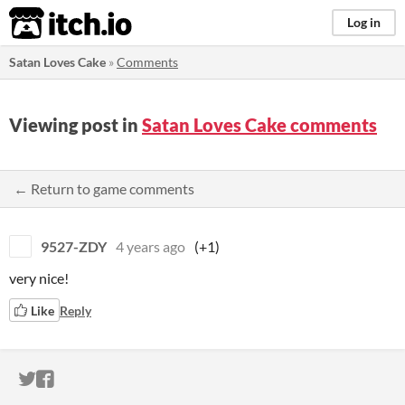
itch.io
Log in
Satan Loves Cake
»
Comments
Viewing post in
Satan Loves Cake comments
← Return to game comments
9527-ZDY
4 years ago
(+1)
very nice!
Like
Reply
ITCH.IO ON TWITTER
ITCH.IO ON FACEBOOK