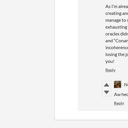
As I’m alre
creating an
manage to s
exhausting 
oracles did
and “Conan 
incoherence
losing the 
you!
Reply
N
Aw hec
Reply