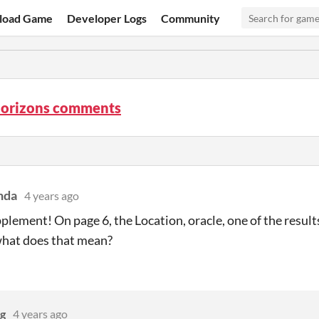
load Game
Developer Logs
Community
Horizons comments
nda
4 years ago
plement! On page 6, the Location, oracle, one of the result
what does that mean?
g
4 years ago