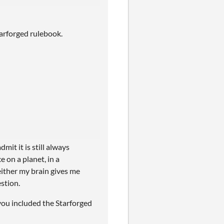
arforged rulebook.
mit it is still always
e on a planet, in a
 either my brain gives me
estion.
 you included the Starforged