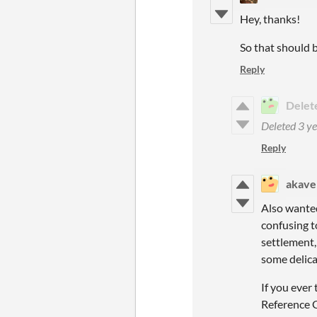
Hey, thanks!
So that should 
Reply
Delet
Deleted
3 ye
Reply
akave
Also wanted 
confusing t
settlement, 
some delicat
If you ever
Reference G