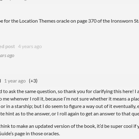
be for the Location Themes oracle on page 370 of the Ironsworn St
ed post
4 years ago
ars ago
l
1 year ago
(+3)
to ask the same question, so thank you for clarifying this here! I ad
o me whenver I roll it, because I’m not sure whether it means a plac
or in a starship; but I do seem to figure a way out of it eventually,
e hint as to the answer, or I roll again to get an answer to that qu
 think to make an updated version of the book, it’d be super cool if
uide’s page in those oracles.