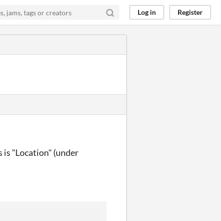
Log in
Register
s is "Location" (under