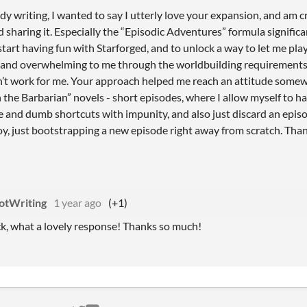
ady writing, I wanted to say I utterly love your expansion, and am c
d sharing it. Especially the “Episodic Adventures” formula signific
tart having fun with Starforged, and to unlock a way to let me play 
and overwhelming to me through the worldbuilding requirements, p
n’t work for me. Your approach helped me reach an attitude some
the Barbarian” novels - short episodes, where I allow myself to ha
 and dumb shortcuts with impunity, and also just discard an episode
joy, just bootstrapping a new episode right away from scratch. Tha
otWriting
1 year ago
(+1)
k, what a lovely response! Thanks so much!