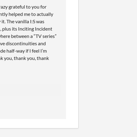
razy grateful to you for
antly helped me to actually
it. The vanilla I:S was
lus its Inciting Incident
where between a “TV series”
ve discontinuities and
 half-way if I feel I’m
nk you, thank you, thank