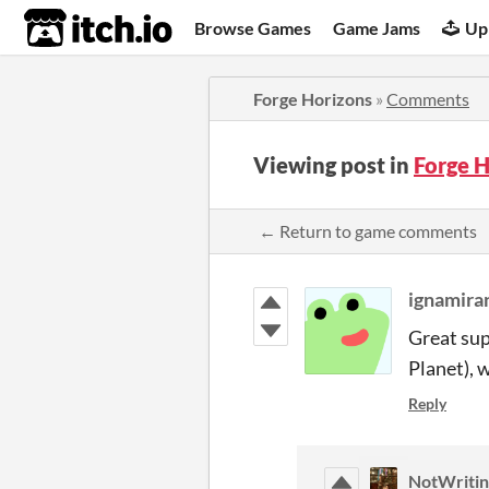
itch.io
Browse Games
Game Jams
Up
Forge Horizons
»
Comments
Viewing post in
Forge 
← Return to game comments
ignamira
Great sup
Planet), 
Reply
NotWritin