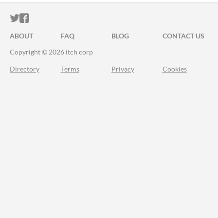
ITCH.IO ON TWITTER
ITCH.IO ON FACEBOOK
ABOUT
FAQ
BLOG
CONTACT US
Copyright © 2026 itch corp
Directory
Terms
Privacy
Cookies