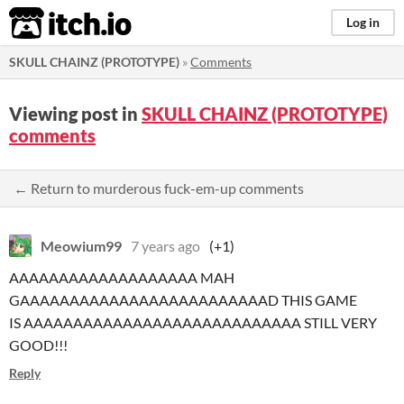
itch.io
Log in
SKULL CHAINZ (PROTOTYPE)
»
Comments
Viewing post in
SKULL CHAINZ (PROTOTYPE)
comments
← Return to murderous fuck-em-up comments
Meowium99
7 years ago
(+1)
AAAAAAAAAAAAAAAAAAA MAH
GAAAAAAAAAAAAAAAAAAAAAAAAAD THIS GAME
IS AAAAAAAAAAAAAAAAAAAAAAAAAAAA STILL VERY
GOOD!!!
Reply