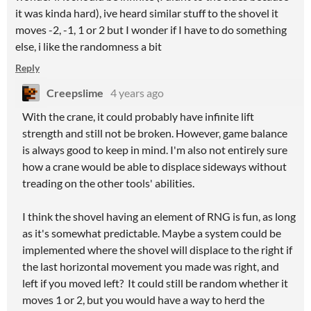
it was kinda hard), ive heard similar stuff to the shovel it
moves -2, -1, 1 or 2 but I wonder if I have to do something
else, i like the randomness a bit
Reply
Creepslime
4 years ago
With the crane, it could probably have infinite lift
strength and still not be broken. However, game balance
is always good to keep in mind. I'm also not entirely sure
how a crane would be able to displace sideways without
treading on the other tools' abilities.
I think the shovel having an element of RNG is fun, as long
as it's somewhat predictable. Maybe a system could be
implemented where the shovel will displace to the right if
the last horizontal movement you made was right, and
left if you moved left? It could still be random whether it
moves 1 or 2, but you would have a way to herd the