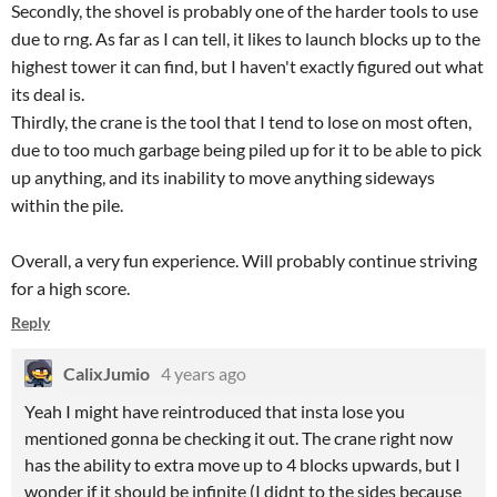
Secondly, the shovel is probably one of the harder tools to use
due to rng. As far as I can tell, it likes to launch blocks up to the
highest tower it can find, but I haven't exactly figured out what
its deal is.
Thirdly, the crane is the tool that I tend to lose on most often,
due to too much garbage being piled up for it to be able to pick
up anything, and its inability to move anything sideways
within the pile.
Overall, a very fun experience. Will probably continue striving
for a high score.
Reply
CalixJumio
4 years ago
Yeah I might have reintroduced that insta lose you
mentioned gonna be checking it out. The crane right now
has the ability to extra move up to 4 blocks upwards, but I
wonder if it should be infinite (I didnt to the sides because