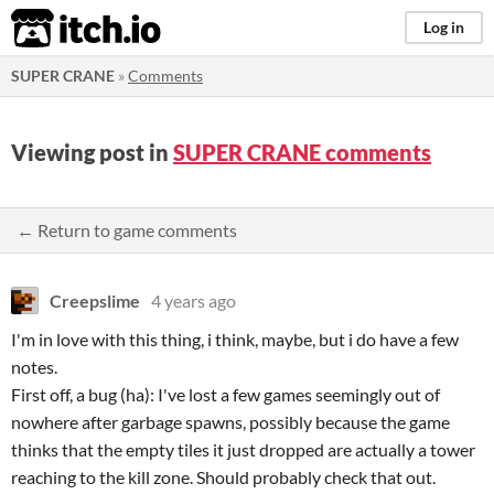
itch.io
Log in
SUPER CRANE
»
Comments
Viewing post in
SUPER CRANE comments
← Return to game comments
Creepslime
4 years ago
I'm in love with this thing, i think, maybe, but i do have a few
notes.
First off, a bug (ha): I've lost a few games seemingly out of
nowhere after garbage spawns, possibly because the game
thinks that the empty tiles it just dropped are actually a tower
reaching to the kill zone. Should probably check that out.