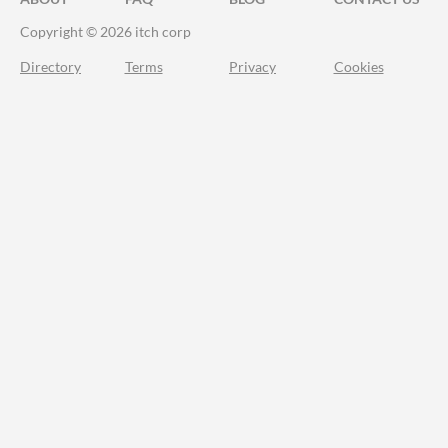
Copyright © 2026 itch corp
Directory
Terms
Privacy
Cookies