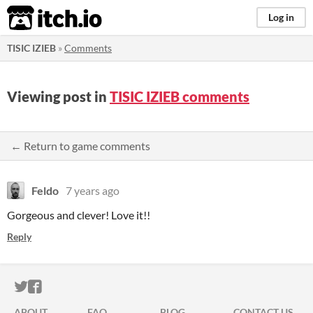
itch.io
Log in
TISIC IZIEB
»
Comments
Viewing post in
TISIC IZIEB comments
← Return to game comments
Feldo
7 years ago
Gorgeous and clever! Love it!!
Reply
ITCH.IO ON TWITTER
ITCH.IO ON FACEBOOK
ABOUT
FAQ
BLOG
CONTACT US