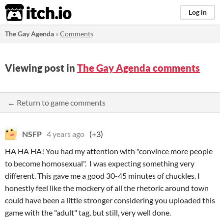
itch.io
Log in
The Gay Agenda
»
Comments
Viewing post in
The Gay Agenda comments
← Return to game comments
NSFP
4 years ago
(+3)
HA HA HA! You had my attention with "convince more people
to become homosexual". I was expecting something very
different. This gave me a good 30-45 minutes of chuckles. I
honestly feel like the mockery of all the rhetoric around town
could have been a little stronger considering you uploaded this
game with the "adult" tag, but still, very well done.