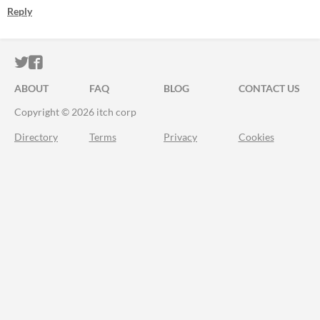
Reply
ITCH.IO ON TWITTER
ITCH.IO ON FACEBOOK
ABOUT
FAQ
BLOG
CONTACT US
Copyright © 2026 itch corp
Directory
Terms
Privacy
Cookies