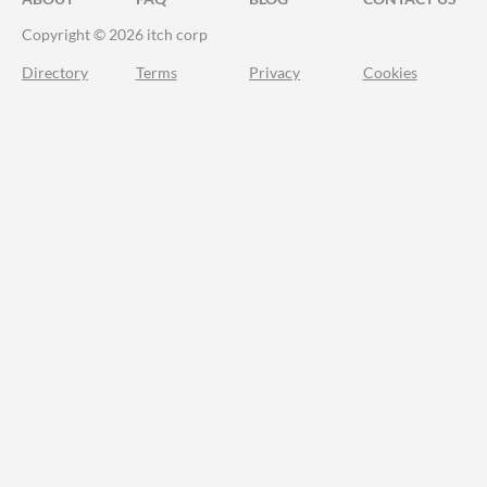
Copyright © 2026 itch corp
Directory
Terms
Privacy
Cookies