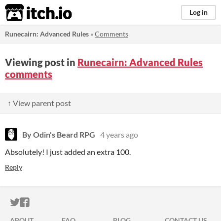
itch.io
Log in
Runecairn: Advanced Rules
»
Comments
Viewing post in
Runecairn: Advanced Rules
comments
↑ View parent post
By Odin's Beard RPG
4 years ago
Absolutely! I just added an extra 100.
Reply
ITCH.IO ON TWITTER
ITCH.IO ON FACEBOOK
ABOUT
FAQ
BLOG
CONTACT US