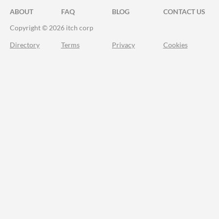
ABOUT
FAQ
BLOG
CONTACT US
Copyright © 2026 itch corp
Directory
Terms
Privacy
Cookies