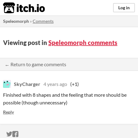
itch.io
Log in
Speleomorph
»
Comments
Viewing post in
Speleomorph comments
← Return to game comments
SkyCharger
4 years ago
(+1)
Finished with 8 shapes and the feeling that more should be
possible (though unnecessary)
Reply
ITCH.IO ON TWITTER
ITCH.IO ON FACEBOOK