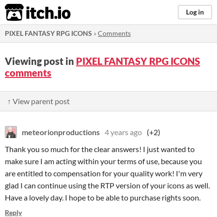
itch.io
Log in
PIXEL FANTASY RPG ICONS
»
Comments
Viewing post in
PIXEL FANTASY RPG ICONS
comments
↑ View parent post
meteorionproductions
4 years ago
(+2)
Thank you so much for the clear answers! I just wanted to
make sure I am acting within your terms of use, because you
are entitled to compensation for your quality work! I'm very
glad I can continue using the RTP version of your icons as well.
Have a lovely day. I hope to be able to purchase rights soon.
Reply