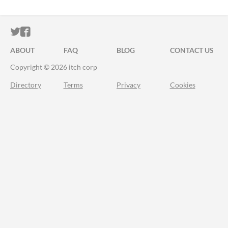
ITCH.IO ON TWITTER
ITCH.IO ON FACEBOOK
ABOUT
FAQ
BLOG
CONTACT US
Copyright © 2026 itch corp
Directory
Terms
Privacy
Cookies