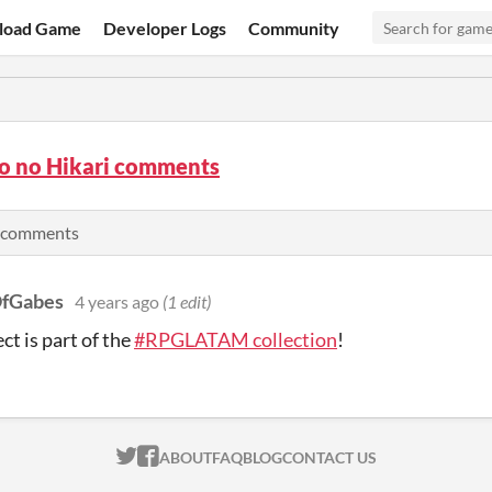
load Game
Developer Logs
Community
to no Hikari comments
 comments
OfGabes
4 years ago
(1 edit)
ct is part of the
#RPGLATAM collection
!
ITCH.IO ON TWITTER
ITCH.IO ON FACEBOOK
ABOUT
FAQ
BLOG
CONTACT US