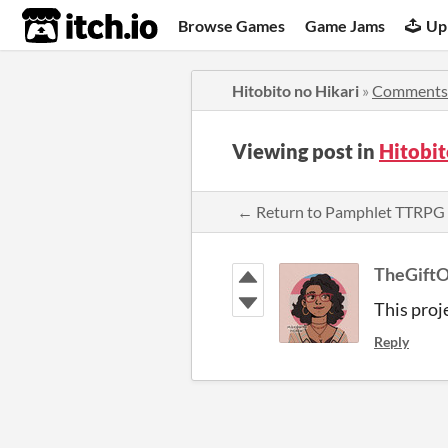
itch.io
Browse Games
Game Jams
Up
Hitobito no Hikari
»
Comments
Viewing post in
Hitobi
← Return to Pamphlet TTRPG
TheGift
This proje
Reply