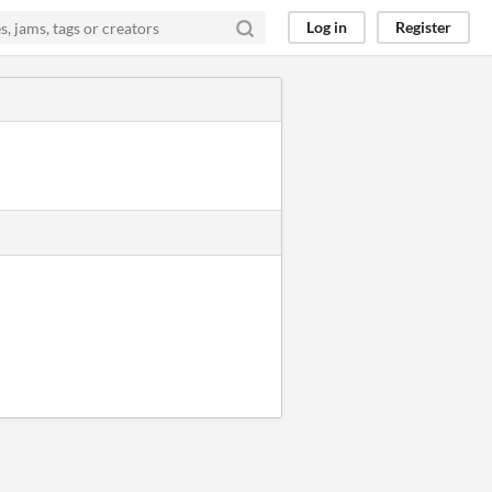
Log in
Register