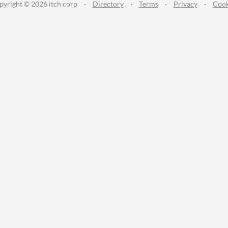
pyright © 2026 itch corp
·
Directory
·
Terms
·
Privacy
·
Cook