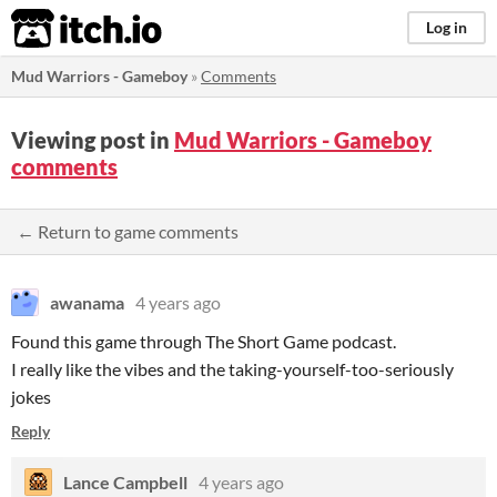
itch.io
Log in
Mud Warriors - Gameboy
»
Comments
Viewing post in
Mud Warriors - Gameboy
comments
← Return to game comments
awanama
4 years ago
Found this game through The Short Game podcast.
I really like the vibes and the taking-yourself-too-seriously
jokes
Reply
Lance Campbell
4 years ago