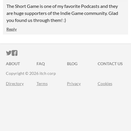
The Short Game is one of my favorite Podcasts and they
are huge supporters of the Indie Game community. Glad
you found us through them! :)
Reply
ITCH.IO ON TWITTER
ITCH.IO ON FACEBOOK
ABOUT
FAQ
BLOG
CONTACT US
Copyright © 2026 itch corp
Directory
Terms
Privacy
Cookies