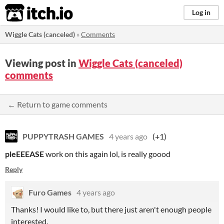
itch.io
Log in
Wiggle Cats (canceled)
»
Comments
Viewing post in
Wiggle Cats (canceled)
comments
← Return to game comments
PUPPYTRASH GAMES
4 years ago
(+1)
ple
EEEASE
work on this again lol, is really goood
Reply
Furo Games
4 years ago
Thanks! I would like to, but there just aren't enough people
interested.