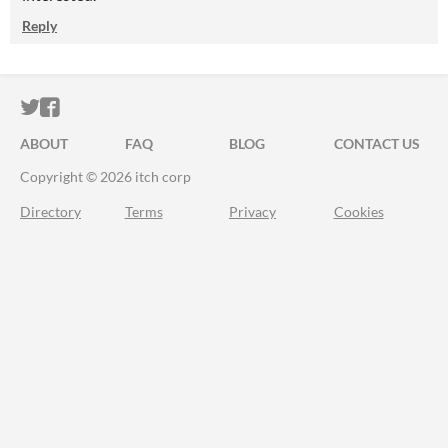
Reply
ITCH.IO ON TWITTER
ITCH.IO ON FACEBOOK
ABOUT
FAQ
BLOG
CONTACT US
Copyright © 2026 itch corp
Directory
Terms
Privacy
Cookies