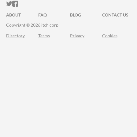
ITCH.IO ON TWITTER
ITCH.IO ON FACEBOOK
ABOUT
FAQ
BLOG
CONTACT US
Copyright © 2026 itch corp
Directory
Terms
Privacy
Cookies