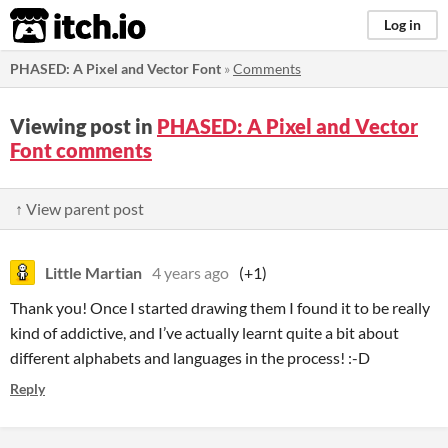
itch.io
Log in
PHASED: A Pixel and Vector Font
»
Comments
Viewing post in
PHASED: A Pixel and Vector
Font comments
↑ View parent post
Little Martian
4 years ago
(+1)
Thank you! Once I started drawing them I found it to be really
kind of addictive, and I’ve actually learnt quite a bit about
different alphabets and languages in the process! :-D
Reply