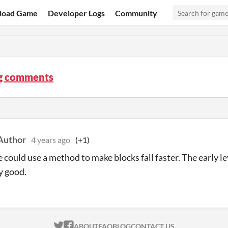
load Game
Developer Logs
Community
og comments
Author
4 years ago
(+1)
could use a method to make blocks fall faster. The early lev
ly good.
ITCH.IO ON TWITTER
ITCH.IO ON FACEBOOK
ABOUT
FAQ
BLOG
CONTACT US