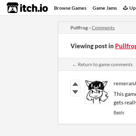
itch.io
Browse Games
Game Jams
Up
Pullfrog
»
Comments
Viewing post in
Pullfr
← Return to game comments
remeran
This game 
gets real
Reply