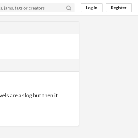
Log in
Register
els are a slog but then it