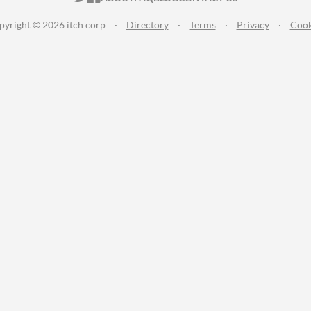
pyright © 2026 itch corp
·
Directory
·
Terms
·
Privacy
·
Cook