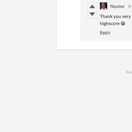
Noxlor
4 
Thank you very 
highscore 😁
Reply
Co