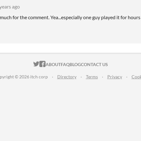
years ago
much for the comment. Yea...especially one guy played it for hours
ITCH.IO ON TWITTER
ITCH.IO ON FACEBOOK
ABOUT
FAQ
BLOG
CONTACT US
pyright © 2026 itch corp
·
Directory
·
Terms
·
Privacy
·
Cook