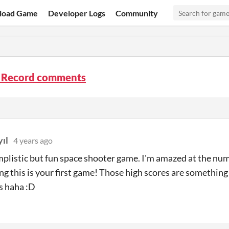
load Game
Developer Logs
Community
 Record comments
ıl
4 years ago
mplistic but fun space shooter game. I'm amazed at the numb
ng this is your first game! Those high scores are somethi
s haha :D