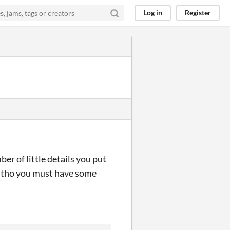
Log in
Register
er of little details you put
ng tho you must have some