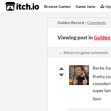
itch.io
Browse Games
Game Jams
Up
Golden Record
»
Comments
Viewing post in
Golden
← Return to game comments
Berke Say
Pretty si
consideri
super fan
Reply