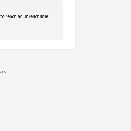
 to reach an unreachable
ies