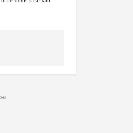
a little bonus post-Jam
ies