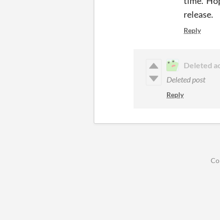
time. Hop
release.
Reply
Deleted a
Deleted post
Reply
Co