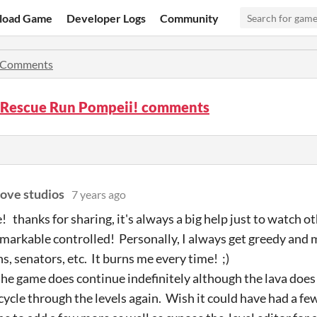
load Game
Developer Logs
Community
Comments
Rescue Run Pompeii! comments
love studios
7 years ago
thanks for sharing, it's always a big help just to watch ot
remarkable controlled! Personally, I always get greedy and 
s, senators, etc. It burns me every time! ;)
the game does continue indefinitely although the lava does s
cycle through the levels again. Wish it could have had a few