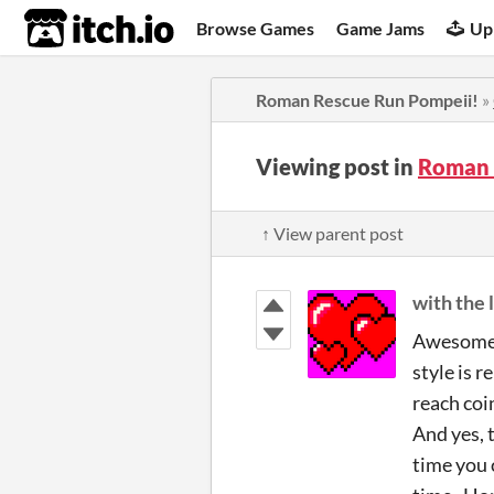
itch.io
Browse Games
Game Jams
Up
Roman Rescue Run Pompeii!
»
Viewing post in
Roman 
↑ View parent post
with the 
Awesome! 
style is 
reach coin
And yes, 
time you 