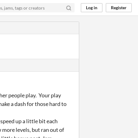
Log in
Register
her people play. Your play
make a dash for those hard to
peed up a little bit each
 more levels, but ran out of