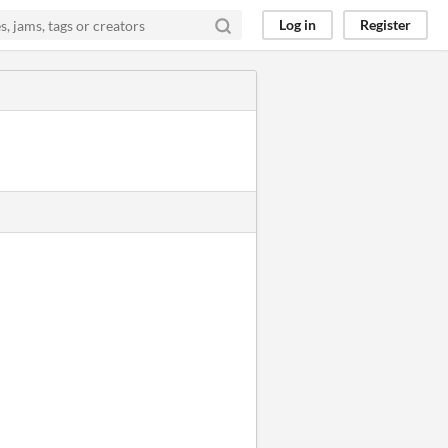
Log in
Register