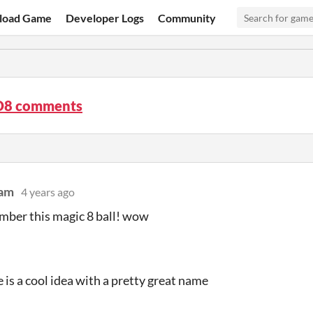
load Game
Developer Logs
Community
D8 comments
dam
4 years ago
mber this magic 8 ball! wow
e is a cool idea with a pretty great name