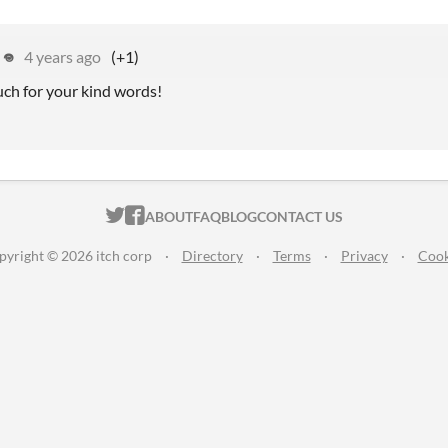
 𖦹
4 years ago
(+1)
ch for your kind words!
ITCH.IO ON TWITTER
ITCH.IO ON FACEBOOK
ABOUT
FAQ
BLOG
CONTACT US
pyright © 2026 itch corp
·
Directory
·
Terms
·
Privacy
·
Cook