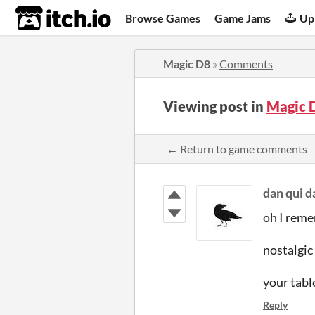
itch.io
Browse Games
Game Jams
Up
Magic D8
»
Comments
Viewing post in
Magic 
← Return to game comments
dan qui 
oh I reme
nostalgic
your tabl
Reply