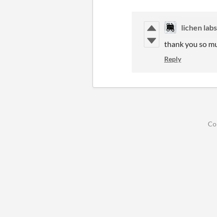
lichen labs
thank you so mu
Reply
Co