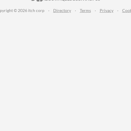
pyright © 2026 itch corp
·
Directory
·
Terms
·
Privacy
·
Cook