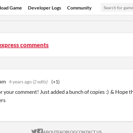
load Game
Developer Logs
Community
express comments
dam
4 years ago
(2 edits)
(+1)
r your comment! Just added a bunch of copies :) & Hope thi
ers
ITCH.IO ON TWITTER
ITCH.IO ON FACEBOOK
ABOUT
FAQ
BLOG
CONTACT US