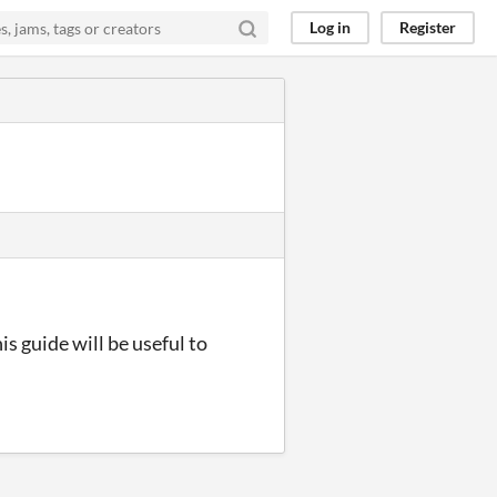
Log in
Register
s guide will be useful to