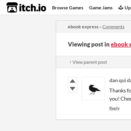
itch.io
Browse Games
Game Jams
Up
ebook express
»
Comments
Viewing post in
ebook 
↑ View parent post
dan qui 
Thanks fo
you! Che
Reply