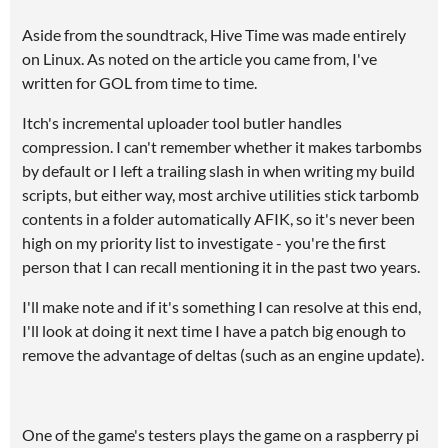
Aside from the soundtrack, Hive Time was made entirely
on Linux. As noted on the article you came from, I've
written for GOL from time to time.
Itch's incremental uploader tool butler handles
compression. I can't remember whether it makes tarbombs
by default or I left a trailing slash in when writing my build
scripts, but either way, most archive utilities stick tarbomb
contents in a folder automatically AFIK, so it's never been
high on my priority list to investigate - you're the first
person that I can recall mentioning it in the past two years.
I'll make note and if it's something I can resolve at this end,
I'll look at doing it next time I have a patch big enough to
remove the advantage of deltas (such as an engine update).
One of the game's testers plays the game on a raspberry pi