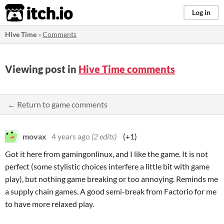
itch.io
Log in
Hive Time
»
Comments
Viewing post in
Hive Time comments
← Return to game comments
movax
4 years ago
(2 edits)
(+1)
Got it here from gamingonlinux, and I like the game. It is not
perfect (some stylistic choices interfere a little bit with game
play), but nothing game breaking or too annoying. Reminds me
a supply chain games. A good semi-break from Factorio for me
to have more relaxed play.