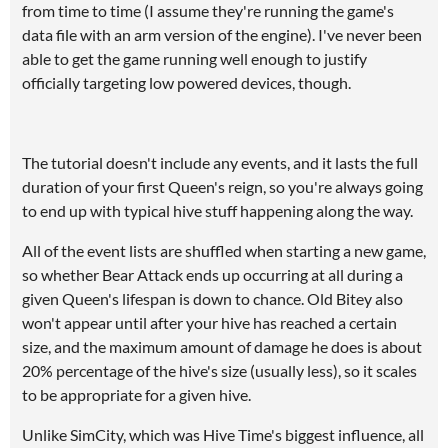
from time to time (I assume they're running the game's
data file with an arm version of the engine). I've never been
able to get the game running well enough to justify
officially targeting low powered devices, though.
The tutorial doesn't include any events, and it lasts the full
duration of your first Queen's reign, so you're always going
to end up with typical hive stuff happening along the way.
All of the event lists are shuffled when starting a new game,
so whether Bear Attack ends up occurring at all during a
given Queen's lifespan is down to chance. Old Bitey also
won't appear until after your hive has reached a certain
size, and the maximum amount of damage he does is about
20% percentage of the hive's size (usually less), so it scales
to be appropriate for a given hive.
Unlike SimCity, which was Hive Time's biggest influence, all