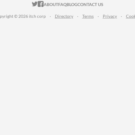
ITCH.IO ON TWITTER
ITCH.IO ON FACEBOOK
ABOUT
FAQ
BLOG
CONTACT US
pyright © 2026 itch corp
·
Directory
·
Terms
·
Privacy
·
Cook