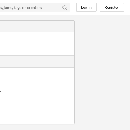
Log in
Register
k.