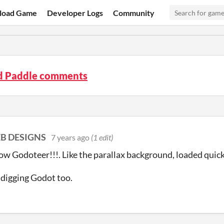
load Game
Developer Logs
Community
nd Paddle comments
B DESIGNS
7 years ago
(1 edit)
low Godoteer!!!. Like the parallax background, loaded quic
y digging Godot too.