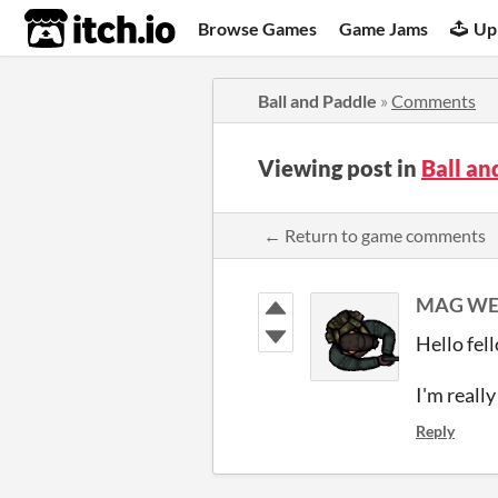
itch.io
Browse Games
Game Jams
Up
Ball and Paddle
»
Comments
Viewing post in
Ball a
← Return to game comments
MAG WE
Hello fel
I'm reall
Reply