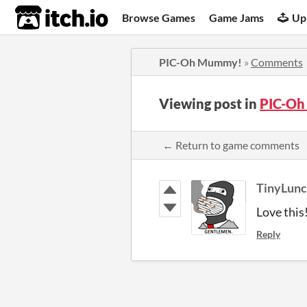
itch.io
Browse Games
Game Jams
Up
PIC-Oh Mummy!
»
Comments
Viewing post in
PIC-O
← Return to game comments
TinyLun
Love this
Reply