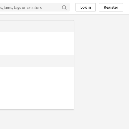
Log in
Register