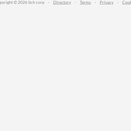
pyright © 2026 itch corp
·
Directory
·
Terms
·
Privacy
·
Cook