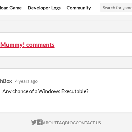
load Game
Developer Logs
Community
h Mummy! comments
chBox
4 years ago
! Any chance of a Windows Executable?
ITCH.IO ON TWITTER
ITCH.IO ON FACEBOOK
ABOUT
FAQ
BLOG
CONTACT US