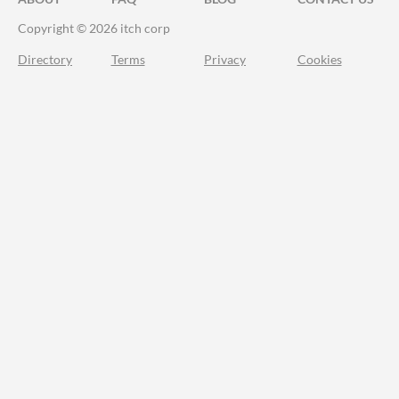
Copyright © 2026 itch corp
Directory
Terms
Privacy
Cookies