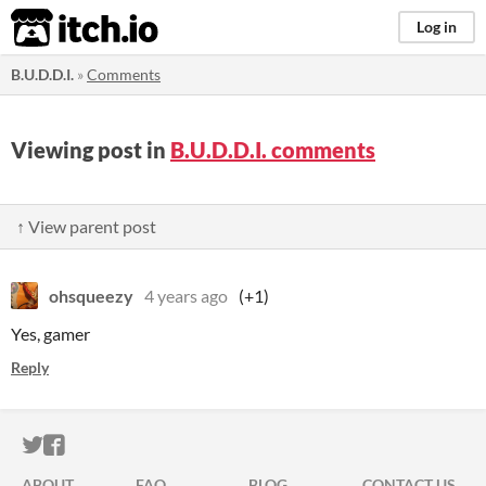
itch.io
Log in
B.U.D.D.I.
»
Comments
Viewing post in
B.U.D.D.I. comments
↑ View parent post
ohsqueezy
4 years ago
(+1)
Yes, gamer
Reply
ITCH.IO ON TWITTER
ITCH.IO ON FACEBOOK
ABOUT
FAQ
BLOG
CONTACT US