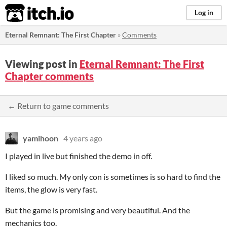
itch.io
Log in
Eternal Remnant: The First Chapter
»
Comments
Viewing post in
Eternal Remnant: The First
Chapter comments
← Return to game comments
yamihoon
4 years ago
I played in live but finished the demo in off.
I liked so much. My only con is sometimes is so hard to find the
items, the glow is very fast.
But the game is promising and very beautiful. And the
mechanics too.