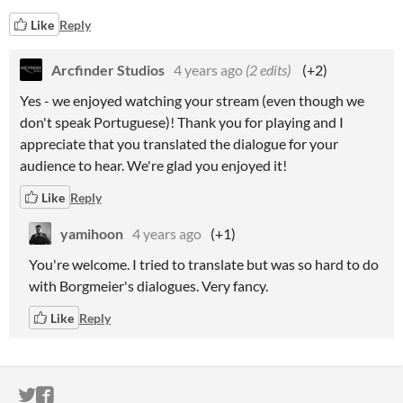
Like
Reply
Arcfinder Studios
4 years ago
(2 edits)
(+2)
Yes - we enjoyed watching your stream (even though we
don't speak Portuguese)! Thank you for playing and I
appreciate that you translated the dialogue for your
audience to hear. We're glad you enjoyed it!
Like
Reply
yamihoon
4 years ago
(+1)
You're welcome. I tried to translate but was so hard to do
with Borgmeier's dialogues. Very fancy.
Like
Reply
ITCH.IO ON TWITTER
ITCH.IO ON FACEBOOK