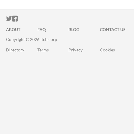
ITCH.IO ON TWITTER
ITCH.IO ON FACEBOOK
ABOUT
FAQ
BLOG
CONTACT US
Copyright © 2026 itch corp
Directory
Terms
Privacy
Cookies