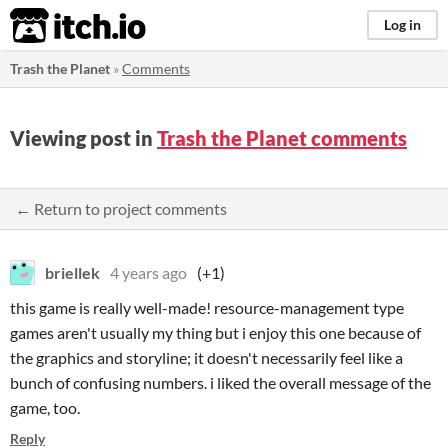
itch.io
Log in
Trash the Planet
»
Comments
Viewing post in
Trash the Planet comments
← Return to project comments
briellek
4 years ago
(+1)
this game is really well-made! resource-management type
games aren't usually my thing but i enjoy this one because of
the graphics and storyline; it doesn't necessarily feel like a
bunch of confusing numbers. i liked the overall message of the
game, too.
Reply