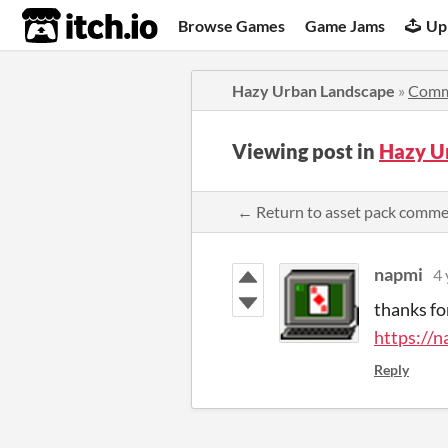
itch.io
Browse Games
Game Jams
Up
Hazy Urban Landscape
»
Comm
Viewing post in
Hazy U
← Return to asset pack comm
napmi
4 
thanks fo
https://n
Reply