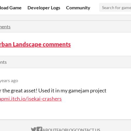
load Game
Developer Logs
Community
ents
rban Landscape comments
ents
years ago
r the great asset! Used it in my gamejam project
apmi.itch.io/isekai-crashers
ITCH.IO ON TWITTER
ITCH.IO ON FACEBOOK
ABOUT
FAQ
BLOG
CONTACT US