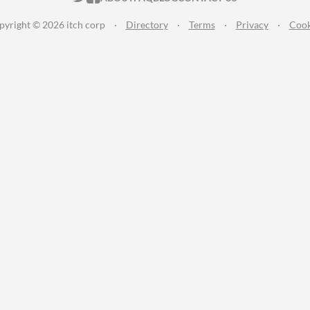
pyright © 2026 itch corp
·
Directory
·
Terms
·
Privacy
·
Cook