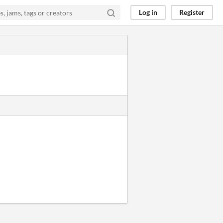
Log in
Register