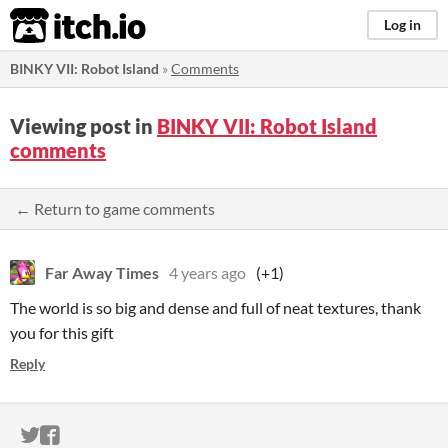
itch.io
Log in
BINKY VII: Robot Island
»
Comments
Viewing post in
BINKY VII: Robot Island
comments
← Return to game comments
Far Away Times
4 years ago
(+1)
The world is so big and dense and full of neat textures, thank
you for this gift
Reply
ITCH.IO ON TWITTER
ITCH.IO ON FACEBOOK