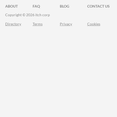
ABOUT
FAQ
BLOG
CONTACT US
Copyright © 2026 itch corp
Directory
Terms
Privacy
Cookies