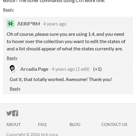
editor? The other commands using Ctrl work fine.
Reply
ΛERIF°RM
4 years ago
Oh of course, please sure you are using 1.4, and you need
to hover over the collection you want to edit the states of
and a list should appear of what the states currently are.
Reply
Arcadia Page
4 years ago
(1 edit)
(+1)
Got it, that totally worked. Awesome! Thank you!
Reply
ITCH.IO ON TWITTER
ITCH.IO ON FACEBOOK
ABOUT
FAQ
BLOG
CONTACT US
Copyright © 2026 itch corp