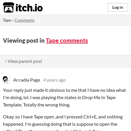
itch.io
Log in
Tape
»
Comments
Viewing post in
Tape comments
↑ View parent post
Arcadia Page
4 years ago
Your reply just made it obvious to me that I have no idea what
I'm doing, lol. I was playing the states in Drop Me In Tape
Template. Totally the wrong thing.
Okay, so I have Tape open ,and I pressed Ctrl+E, and nothing
happened. I'm guessing doing that is suppose to open the