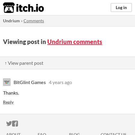
itch.io
Log in
Undrium
»
Comments
Viewing post in
Undrium comments
↑ View parent post
BitGlint Games
4 years ago
Thanks.
Reply
ITCH.IO ON TWITTER
ITCH.IO ON FACEBOOK
ABOUT
FAQ
BLOG
CONTACT US