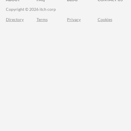
Copyright © 2026 itch corp
Directory
Terms
Privacy
Cookies