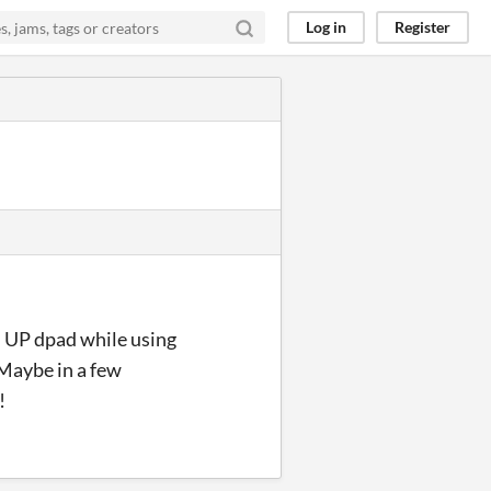
Log in
Register
h UP dpad while using
 Maybe in a few
!