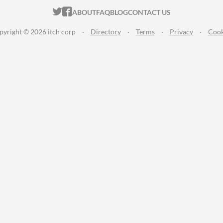
ITCH.IO ON TWITTER
ITCH.IO ON FACEBOOK
ABOUT
FAQ
BLOG
CONTACT US
pyright © 2026 itch corp
·
Directory
·
Terms
·
Privacy
·
Cook