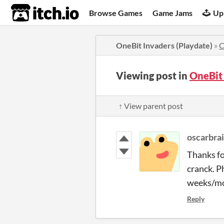
itch.io
Browse Games
Game Jams
Up
OneBit Invaders (Playdate)
»
C
Viewing post in
OneBit
↑ View parent post
oscarbra
Thanks fo
cranck. P
weeks/mon
Reply