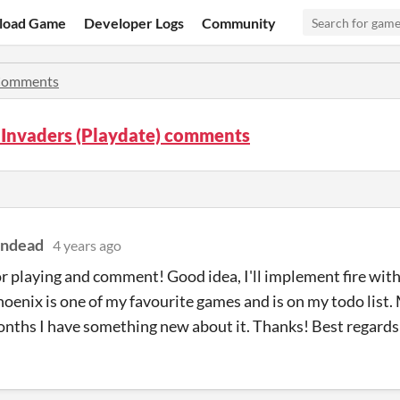
load Game
Developer Logs
Community
omments
 Invaders (Playdate) comments
indead
4 years ago
r playing and comment! Good idea, I'll implement fire wit
hoenix is one of my favourite games and is on my todo list.
ths I have something new about it. Thanks! Best regards